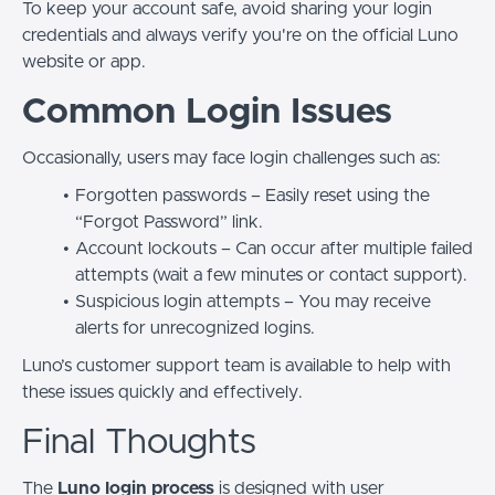
To keep your account safe, avoid sharing your login
credentials and always verify you're on the official Luno
website or app.
Common Login Issues
Occasionally, users may face login challenges such as:
Forgotten passwords – Easily reset using the
“Forgot Password” link.
Account lockouts – Can occur after multiple failed
attempts (wait a few minutes or contact support).
Suspicious login attempts – You may receive
alerts for unrecognized logins.
Luno’s customer support team is available to help with
these issues quickly and effectively.
Final Thoughts
The
Luno login process
is designed with user