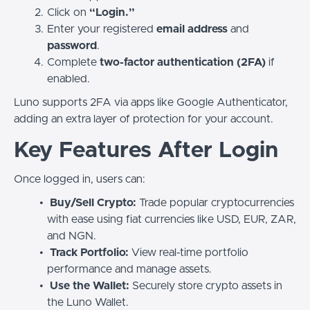
Click on
“Login.”
Enter your registered
email address
and
password
.
Complete
two-factor authentication (2FA)
if
enabled.
Luno supports 2FA via apps like Google Authenticator,
adding an extra layer of protection for your account.
Key Features After Login
Once logged in, users can:
Buy/Sell Crypto:
Trade popular cryptocurrencies
with ease using fiat currencies like USD, EUR, ZAR,
and NGN.
Track Portfolio:
View real-time portfolio
performance and manage assets.
Use the Wallet:
Securely store crypto assets in
the Luno Wallet.