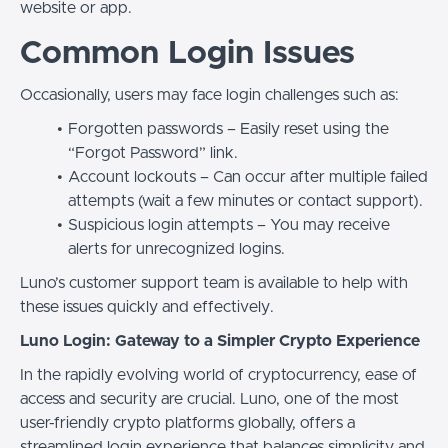
website or app.
Common Login Issues
Occasionally, users may face login challenges such as:
Forgotten passwords – Easily reset using the
“Forgot Password” link.
Account lockouts – Can occur after multiple failed
attempts (wait a few minutes or contact support).
Suspicious login attempts – You may receive
alerts for unrecognized logins.
Luno’s customer support team is available to help with
these issues quickly and effectively.
Luno Login: Gateway to a Simpler Crypto Experience
In the rapidly evolving world of cryptocurrency, ease of
access and security are crucial. Luno, one of the most
user-friendly crypto platforms globally, offers a
streamlined login experience that balances simplicity and