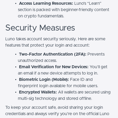
Access Learning Resources:
Luno’s “Learn”
section is packed with beginner-friendly content
on crypto fundamentals.
Security Measures
Luno takes account security seriously. Here are some
features that protect your login and account:
Two-Factor Authentication (2FA):
Prevents
unauthorized access.
Email Verification for New Devices:
You’ll get
an email if a new device attempts to log in.
Biometric Login (Mobile):
Face ID and
fingerprint login available for mobile users.
Encrypted Wallets:
All wallets are secured using
multi-sig technology and stored offline.
To keep your account safe, avoid sharing your login
credentials and always verify you're on the official Luno