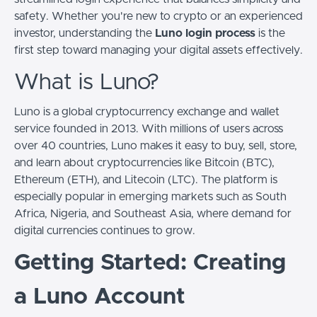
safety. Whether you're new to crypto or an experienced
investor, understanding the
Luno login process
is the
first step toward managing your digital assets effectively.
What is Luno?
Luno is a global cryptocurrency exchange and wallet
service founded in 2013. With millions of users across
over 40 countries, Luno makes it easy to buy, sell, store,
and learn about cryptocurrencies like Bitcoin (BTC),
Ethereum (ETH), and Litecoin (LTC). The platform is
especially popular in emerging markets such as South
Africa, Nigeria, and Southeast Asia, where demand for
digital currencies continues to grow.
Getting Started: Creating
a Luno Account