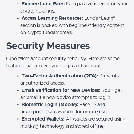
Explore Luno Earn:
Earn passive interest on your
crypto holdings.
Access Learning Resources:
Luno’s “Learn”
section is packed with beginner-friendly content
on crypto fundamentals.
Security Measures
Luno takes account security seriously. Here are some
features that protect your login and account:
Two-Factor Authentication (2FA):
Prevents
unauthorized access.
Email Verification for New Devices:
You’ll get
an email if a new device attempts to log in.
Biometric Login (Mobile):
Face ID and
fingerprint login available for mobile users.
Encrypted Wallets:
All wallets are secured using
multi-sig technology and stored offline.