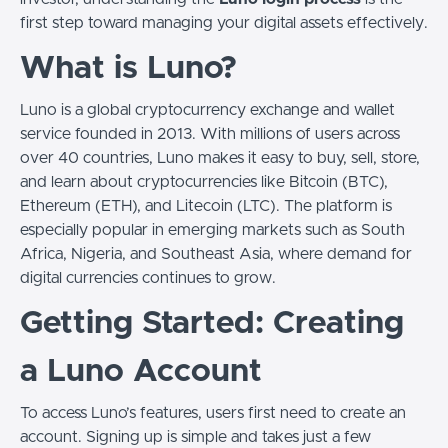
first step toward managing your digital assets effectively.
What is Luno?
Luno is a global cryptocurrency exchange and wallet
service founded in 2013. With millions of users across
over 40 countries, Luno makes it easy to buy, sell, store,
and learn about cryptocurrencies like Bitcoin (BTC),
Ethereum (ETH), and Litecoin (LTC). The platform is
especially popular in emerging markets such as South
Africa, Nigeria, and Southeast Asia, where demand for
digital currencies continues to grow.
Getting Started: Creating
a Luno Account
To access Luno’s features, users first need to create an
account. Signing up is simple and takes just a few