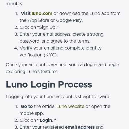
minutes:
Visit
luno.com
or download the Luno app from
the App Store or Google Play.
Click on “Sign Up.”
Enter your email address, create a strong
password, and agree to the terms.
Verify your email and complete identity
verification (KYC).
Once your account is verified, you can log in and begin
exploring Luno’s features.
Luno Login Process
Logging into your Luno account is straightforward:
Go to
the official
Luno website
or open the
mobile app.
Click on
“Login.”
Enter your registered
email address
and