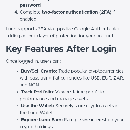
password
.
Complete
two-factor authentication (2FA)
if
enabled.
Luno supports 2FA via apps like Google Authenticator,
adding an extra layer of protection for your account.
Key Features After Login
Once logged in, users can:
Buy/Sell Crypto:
Trade popular cryptocurrencies
with ease using fiat currencies like USD, EUR, ZAR,
and NGN.
Track Portfolio:
View real-time portfolio
performance and manage assets.
Use the Wallet:
Securely store crypto assets in
the Luno Wallet.
Explore Luno Earn:
Earn passive interest on your
crypto holdings.