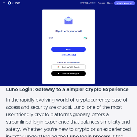
Luno Login: Gateway to a Simpler Crypto Experience
In the rapidly evolving world of cryptocurrency, ease of
access and security are crucial. Luno, one of the most
user-friendly crypto platforms globally, offers a
streamlined login experience that balances simplicity and
safety. Whether you're new to crypto or an experienced
investor, understanding the
Luno login process
is the