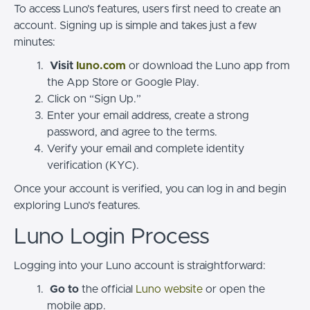
To access Luno’s features, users first need to create an
account. Signing up is simple and takes just a few
minutes:
Visit
luno.com
or download the Luno app from
the App Store or Google Play.
Click on “Sign Up.”
Enter your email address, create a strong
password, and agree to the terms.
Verify your email and complete identity
verification (KYC).
Once your account is verified, you can log in and begin
exploring Luno’s features.
Luno Login Process
Logging into your Luno account is straightforward:
Go to
the official
Luno website
or open the
mobile app.